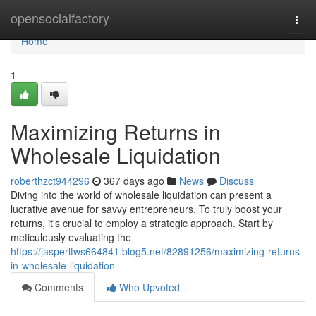
Home
opensocialfactory
Togg
navi
Home
1
Maximizing Returns in
Wholesale Liquidation
roberthzct944296
367 days ago
News
Discuss
Diving into the world of wholesale liquidation can present a
lucrative avenue for savvy entrepreneurs. To truly boost your
returns, it's crucial to employ a strategic approach. Start by
meticulously evaluating the
https://jasperltws664841.blog5.net/82891256/maximizing-returns-
in-wholesale-liquidation
Comments
Who Upvoted