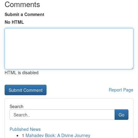
Comments
Submit a Comment
No HTML
HTML is disabled
Report Page
Search
Go
Published News
1
Mahadev Book: A Divine Journey