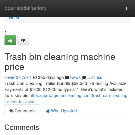
Home
opensocialfactory
Togg
navi
Home
1
Trash bin cleaning machine
price
xavier3l67okj1
365 days ago
News
Discuss
Trash Can Cleaning Trailer Bundle $59,500. Financing Available:
Payments of $1000-$1200/mo typical.*. Here's what's included:
Turn-key bin
https://garbagecancleaning.com/trash-can-cleaning-
trailers-for-sale/
Comments
Who Upvoted
Comments