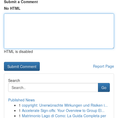
Submit a Comment
No HTML
HTML is disabled
Report Page
Search
Go
Published News
1
copyright: Unerwünschte Wirkungen und Risiken i...
1
Accelerate Sign-offs: Your Overview to Group El...
1
Matrimonio Lago di Como: La Guida Completa per