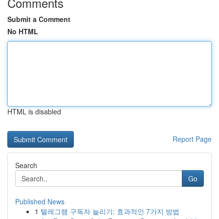
Comments
Submit a Comment
No HTML
HTML is disabled
Report Page
Search
Go
Published News
1
텔레그램 구독자 늘리기: 효과적인 7가지 방법