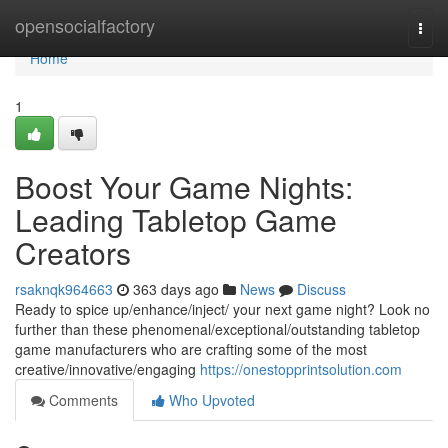
Home
opensocialfactory
Togg
navi
Home
1
Boost Your Game Nights:
Leading Tabletop Game
Creators
rsaknqk964663
363 days ago
News
Discuss
Ready to spice up/enhance/inject/ your next game night? Look no
further than these phenomenal/exceptional/outstanding tabletop
game manufacturers who are crafting some of the most
creative/innovative/engaging
https://onestopprintsolution.com
Comments
Who Upvoted