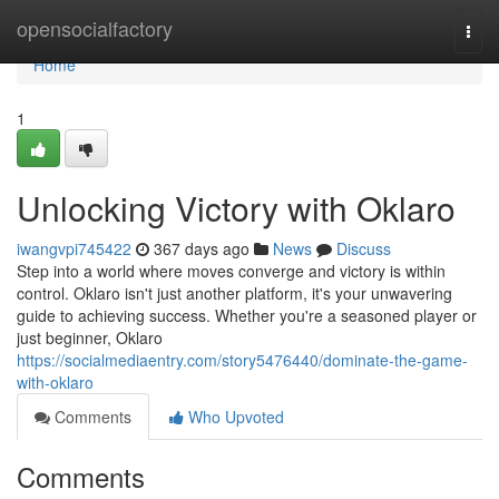
Home
opensocialfactory
Togg
navi
Home
1
Unlocking Victory with Oklaro
iwangvpi745422
367 days ago
News
Discuss
Step into a world where moves converge and victory is within
control. Oklaro isn't just another platform, it's your unwavering
guide to achieving success. Whether you're a seasoned player or
just beginner, Oklaro
https://socialmediaentry.com/story5476440/dominate-the-game-
with-oklaro
Comments
Who Upvoted
Comments