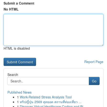
Submit a Comment
No HTML
HTML is disabled
Report Page
Search
Go
Published News
1
Work-Related Stress Analysis Tool
1
ทริปญี่ปุ่น 2569 สุดยอด สถานที่ท่องเที่ยว ...
1
Discover Virtual Healthcare Coding and Bi...