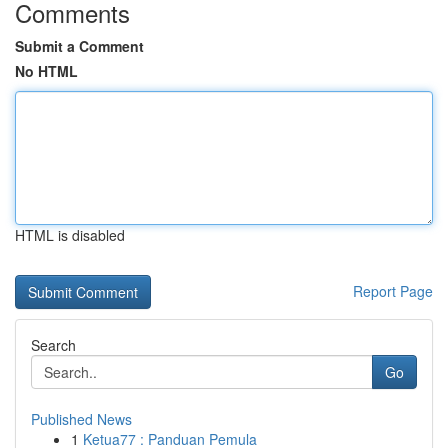
Comments
Submit a Comment
No HTML
HTML is disabled
Report Page
Search
Go
Published News
1
Ketua77 : Panduan Pemula