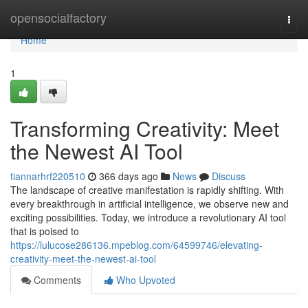
Home
opensocialfactory
Togg
navi
Home
1
Transforming Creativity: Meet
the Newest AI Tool
tiannarhrf220510
366 days ago
News
Discuss
The landscape of creative manifestation is rapidly shifting. With
every breakthrough in artificial intelligence, we observe new and
exciting possibilities. Today, we introduce a revolutionary AI tool
that is poised to
https://lulucose286136.mpeblog.com/64599746/elevating-
creativity-meet-the-newest-ai-tool
Comments
Who Upvoted