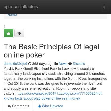
Home
opensocialfactory
Togg
navi
Home
1
The Basic Principles Of legal
online poker
daniel9c69cjo9
368 days ago
News
Discuss
Yard & Park Gomti Riverfront Park in Lucknow is usually a
fantastically landscaped city oasis stretching around 2 kilometers
together the banking institutions with the Gomti River. Inaugurated
in Oct 2016, the park was designed to rejuvenate the riverfront
and supply a serene recreational Room for people and site
visitors
https://donovanwgag30471.xzblogs.com/77103020/not-
known-facts-about-play-poker-online-real-money
Comments
Who Upvoted