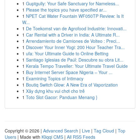
1
Guptgully: Your Safe Sanctuary for Nameless...
1
Please the topics you have specified ar...
1
NPET Cat Water Fountain WF050TP Review: Is It
W...
1
De Toekomst van de Agrofood Industrie: Innovati...
1
Car Rental with a Driver in India: A Ultimate R...
1
Arrendamiento de Camiones de Volteo : Preci...
1
Discover Your Inner Yogi: 200 Hour Teacher Tra...
1
ufa: Your Ultimate Guide to Online Betting
1
Santiago Iglesias de Paúl: Descubre su obra Lit...
1
Kerala Tempo Traveller: Your Ultimate Travel Guide
1
Buy Internet Server Space Nigeria – Your ...
1
Examining Topics of Intimacy
1
Boutiq Switch Glow: A New Era of Vaporization
1
Xây dựng khu vui chơi cho trẻ
1
Toto Slot Gacor: Panduan Menang }
Copyright © 2026 |
Advanced Search
|
Live
|
Tag Cloud
|
Top
Users
| Made with
Kliqqi CMS
|
All RSS Feeds