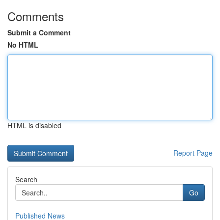
Comments
Submit a Comment
No HTML
HTML is disabled
Report Page
Search
Go
Published News