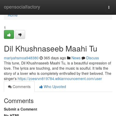
Home
opensocialfactory
Togg
navi
Home
1
Dil Khushnaseeb Maahi Tu
mariyahsmoa948380
365 days ago
News
Discuss
This tune, Dil Khushnaseeb Maahi Tu, is a beautiful expression of
love. The lyrics are touching, and the music is soulful. It tells the
story of a lover who is completely enthralled by their beloved. The
singer's
https://zoesrvn819784.wikiannouncement.com/user
Comments
Who Upvoted
Comments
Submit a Comment
No HTML