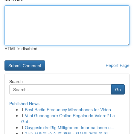
HTML is disabled
Report Page
Search
Go
Published News
1
Best Radio Frequency Microphones for Video ...
1
Vuoi Guadagnare Online Regalando Valore? La
Gui...
1
Oxygesic dreißig Milligramm: Informationen u...
1
가슴 보형물 수술 후 관리 : 최상의 결과 을 위...