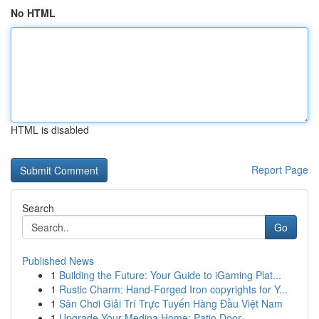
No HTML
HTML is disabled
Report Page
Search
Go
Published News
1
Building the Future: Your Guide to iGaming Plat...
1
Rustic Charm: Hand-Forged Iron copyrights for Y...
1
Sân Chơi Giải Trí Trực Tuyến Hàng Đầu Việt Nam
1
Upgrade Your Medina Home: Patio Door