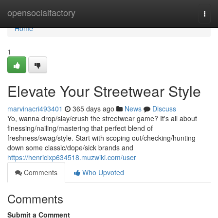
Home
opensocialfactory
Togg
navi
Home
1
Elevate Your Streetwear Style
marvinacri493401
365 days ago
News
Discuss
Yo, wanna drop/slay/crush the streetwear game? It's all about
finessing/nailing/mastering that perfect blend of
freshness/swag/style. Start with scoping out/checking/hunting
down some classic/dope/sick brands and
https://henriclxp634518.muzwiki.com/user
Comments
Who Upvoted
Comments
Submit a Comment