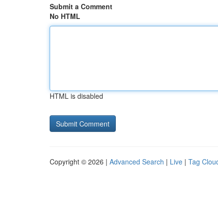
Submit a Comment
No HTML
HTML is disabled
Copyright © 2026 |
Advanced Search
|
Live
|
Tag Clou