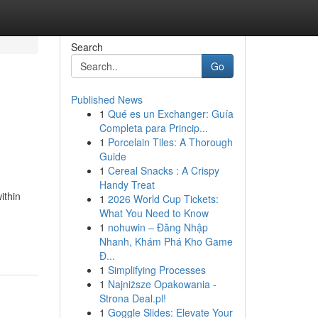
Search
Go
Published News
1
Qué es un Exchanger: Guía
Completa para Princip...
1
Porcelain Tiles: A Thorough
Guide
1
Cereal Snacks : A Crispy
Handy Treat
ithin
1
2026 World Cup Tickets:
What You Need to Know
1
nohuwin – Đăng Nhập
Nhanh, Khám Phá Kho Game
Đ...
1
Simplifying Processes
1
Najniższe Opakowania -
Strona Deal.pl!
1
Goggle Slides: Elevate Your