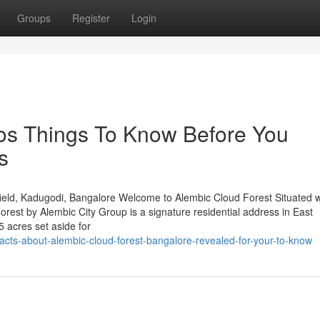
Groups
Register
Login
tos Things To Know Before You
s
eld, Kadugodi, Bangalore Welcome to Alembic Cloud Forest Situated w
est by Alembic City Group is a signature residential address in East
 acres set aside for
acts-about-alembic-cloud-forest-bangalore-revealed-for-your-to-know