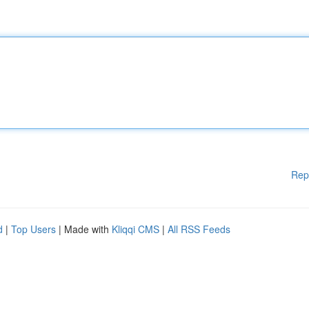
Rep
d
|
Top Users
| Made with
Kliqqi CMS
|
All RSS Feeds