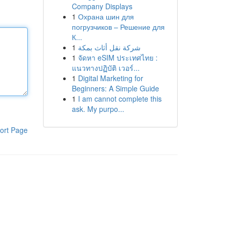
Company Displays
1
Охрана шин для
погрузчиков – Решение для
К...
1
شركة نقل أثاث بمكة
1
จัดหา eSIM ประเทศไทย :
แนวทางปฏิบัติ เวอร์...
1
Digital Marketing for
Beginners: A Simple Guide
1
I am cannot complete this
ask. My purpo...
ort Page