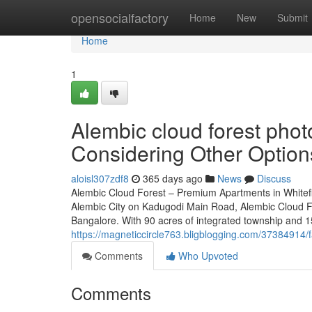
Home
opensocialfactory
Home
New
Submit
Home
1
Alembic cloud forest pho
Considering Other Option
aloisl307zdf8
365 days ago
News
Discuss
Alembic Cloud Forest – Premium Apartments in Whitefi
Alembic City on Kadugodi Main Road, Alembic Cloud For
Bangalore. With 90 acres of integrated township and 15
https://magneticcircle763.bligblogging.com/37384914/f
Comments
Who Upvoted
Comments