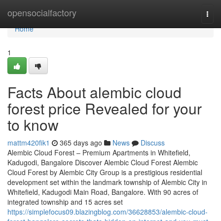
Home
opensocialfactory
Togg
navi
Home
1
Facts About alembic cloud
forest price Revealed for your
to know
mattm420fik1
365 days ago
News
Discuss
Alembic Cloud Forest – Premium Apartments in Whitefield,
Kadugodi, Bangalore Discover Alembic Cloud Forest Alembic
Cloud Forest by Alembic City Group is a prestigious residential
development set within the landmark township of Alembic City in
Whitefield, Kadugodi Main Road, Bangalore. With 90 acres of
integrated township and 15 acres set
https://simplefocus09.blazingblog.com/36628853/alembic-cloud-