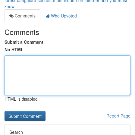
forest-bangalore-secrets-thats-hidden-on-internet-and-you-must-
know
Comments
Who Upvoted
Comments
Submit a Comment
No HTML
HTML is disabled
Report Page
Search