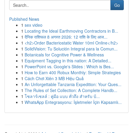
Go
Published News
1
sex video
1
Locating the Ideal Earthmoving Contractors in B...
1
दैनिक राशिफल 8 अगस्त 2026: 12 राशि के लिए आज...
1
<h2>Order Bacteriostatic Water 10ml Online</h2>
1
SolidVision: Tu Solución Integral para la Comun...
1
Botanicals for Cognitive Power & Wellness
1
Equipment Tagging in this nation: A Detailed...
1
PowerPoint vs. Google's Slides : Which is Bes...
1
How to Earn 400 Robux Monthly: Simple Strategies
1
Cách Chơi Xiên 3 MB Hiệu Quả
1
An Unforgettable Tanzania Expedition: Your Ques...
1
The Rules of Set Collection: A Complete Handb...
1
โซลาร์เซลล์ : คู่มือ แบบ ทั่วถึง สำหรับ บ้...
1
WhatsApp Entegrasyonu: İşletmeler İçin Kapsamlı...