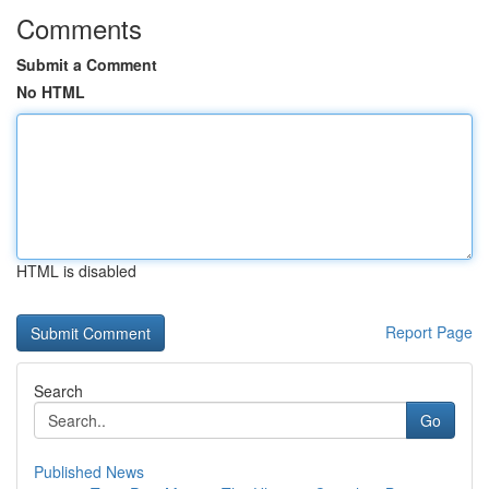
Comments
Submit a Comment
No HTML
HTML is disabled
Report Page
Search
Go
Published News