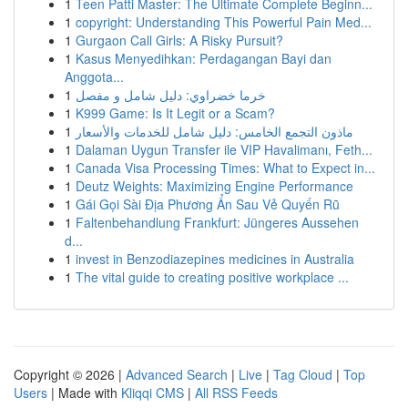
1
Teen Patti Master: The Ultimate Complete Beginn...
1
copyright: Understanding This Powerful Pain Med...
1
Gurgaon Call Girls: A Risky Pursuit?
1
Kasus Menyedihkan: Perdagangan Bayi dan
Anggota...
1
خرما خضراوي: دليل شامل و مفصل
1
K999 Game: Is It Legit or a Scam?
1
ماذون التجمع الخامس: دليل شامل للخدمات والأسعار
1
Dalaman Uygun Transfer ile VIP Havalimanı, Feth...
1
Canada Visa Processing Times: What to Expect in...
1
Deutz Weights: Maximizing Engine Performance
1
Gái Gọi Sài Địa Phương Ẩn Sau Vẻ Quyến Rũ
1
Faltenbehandlung Frankfurt: Jüngeres Aussehen
d...
1
invest in Benzodiazepines medicines in Australia
1
The vital guide to creating positive workplace ...
Copyright © 2026 |
Advanced Search
|
Live
|
Tag Cloud
|
Top
Users
| Made with
Kliqqi CMS
|
All RSS Feeds