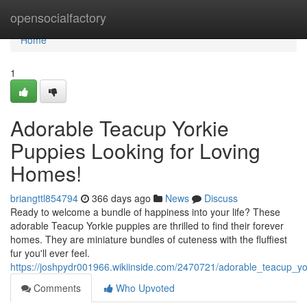
Home
opensocialfactory
Home
1
Adorable Teacup Yorkie
Puppies Looking for Loving
Homes!
briangttl854794
366 days ago
News
Discuss
Ready to welcome a bundle of happiness into your life? These
adorable Teacup Yorkie puppies are thrilled to find their forever
homes. They are miniature bundles of cuteness with the fluffiest
fur you'll ever feel.
https://joshpydr001966.wikiinside.com/2470721/adorable_teacup_y
Comments
Who Upvoted