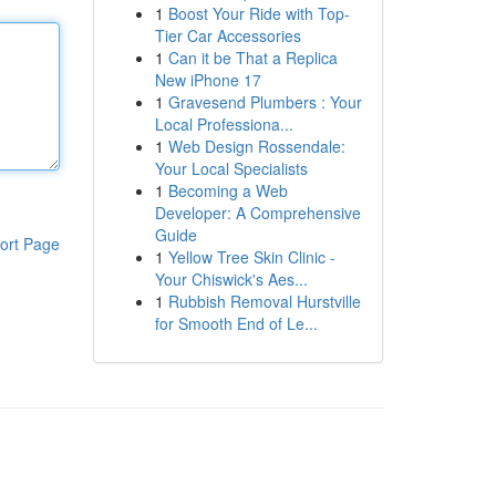
1
Boost Your Ride with Top-
Tier Car Accessories
1
Can it be That a Replica
New iPhone 17
1
Gravesend Plumbers : Your
Local Professiona...
1
Web Design Rossendale:
Your Local Specialists
1
Becoming a Web
Developer: A Comprehensive
Guide
ort Page
1
Yellow Tree Skin Clinic -
Your Chiswick's Aes...
1
Rubbish Removal Hurstville
for Smooth End of Le...