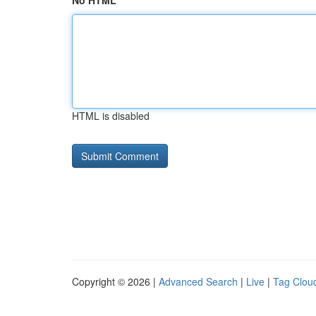
No HTML
HTML is disabled
Copyright © 2026 |
Advanced Search
|
Live
|
Tag Clou