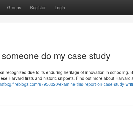
Groups
Register
Login
 someone do my case study
al-recognized due to its enduring heritage of innovation in schooling. 
 these Harvard firsts and historic snippets. Find out more about Harvard'
onsfbxg.fireblogz.com/67956220/examine-this-report-on-case-study-writ