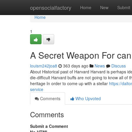
Home
opensocialfactory
Home
New
Submit
Home
1
A Secret Weapon For can
louism242joa8
363 days ago
News
Discuss
About Historical past of Harvard Harvard is perhaps ide
die-difficult Harvard buffs are not going to know all of
heritage In order to come up with a stellar
https://dalt
service
Comments
Who Upvoted
Comments
Submit a Comment