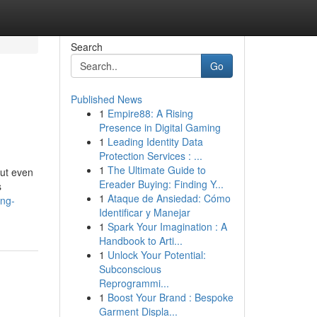
Search
Go
Published News
1
Empire88: A Rising
Presence in Digital Gaming
1
Leading Identity Data
Protection Services : ...
1
The Ultimate Guide to
But even
Ereader Buying: Finding Y...
s
1
Ataque de Ansiedad: Cómo
ing-
Identificar y Manejar
1
Spark Your Imagination : A
Handbook to Arti...
1
Unlock Your Potential:
Subconscious
Reprogrammi...
1
Boost Your Brand : Bespoke
Garment Displa...