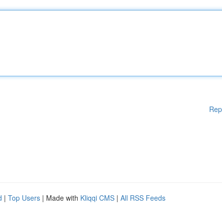
Rep
d
|
Top Users
| Made with
Kliqqi CMS
|
All RSS Feeds