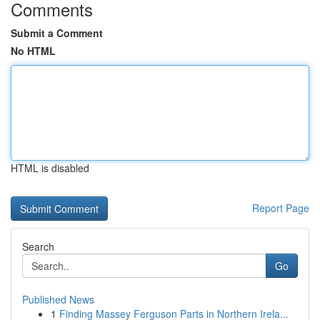
Comments
Submit a Comment
No HTML
HTML is disabled
Report Page
Search
Go
Published News
1
Finding Massey Ferguson Parts in Northern Irela...