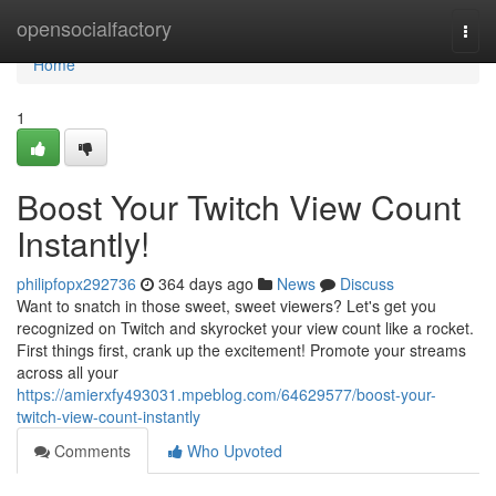
Home
opensocialfactory
Togg
navi
Home
1
Boost Your Twitch View Count
Instantly!
philipfopx292736
364 days ago
News
Discuss
Want to snatch in those sweet, sweet viewers? Let's get you
recognized on Twitch and skyrocket your view count like a rocket.
First things first, crank up the excitement! Promote your streams
across all your
https://amierxfy493031.mpeblog.com/64629577/boost-your-
twitch-view-count-instantly
Comments
Who Upvoted