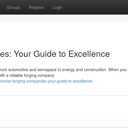
Groups
Register
Login
s: Your Guide to Excellence
, from automotive and aerospace to energy and construction. When you 
 with a reliable forging company
emier-forging-companies-your-guide-to-excellence