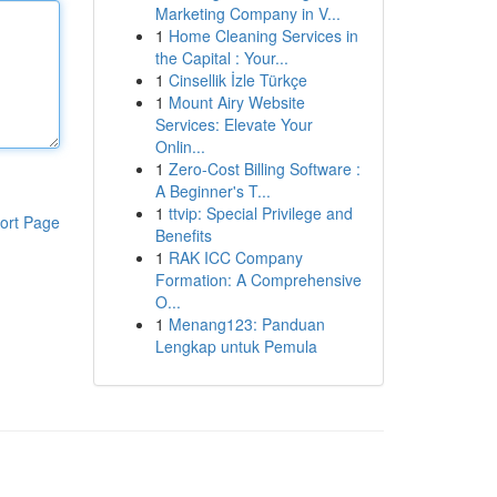
Marketing Company in V...
1
Home Cleaning Services in
the Capital : Your...
1
Cinsellik İzle Türkçe
1
Mount Airy Website
Services: Elevate Your
Onlin...
1
Zero-Cost Billing Software :
A Beginner's T...
1
ttvip: Special Privilege and
ort Page
Benefits
1
RAK ICC Company
Formation: A Comprehensive
O...
1
Menang123: Panduan
Lengkap untuk Pemula