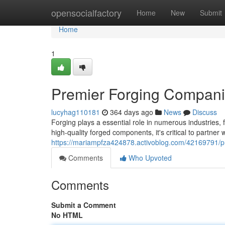
Home
opensocialfactory
Home
New
Submit
Home
1
Premier Forging Companie
lucyhag110181
364 days ago
News
Discuss
Forging plays a essential role in numerous industries
high-quality forged components, it's critical to partner
https://mariampfza424878.activoblog.com/42169791/pr
Comments
Who Upvoted
Comments
Submit a Comment
No HTML