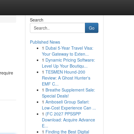
Search
Go
Published News
1
Dubai 5-Year Travel Visa:
Your Gateway to Exten...
1
Dynamic Pricing Software:
Level Up Your Boutiqu...
1
TESMEN Hound-200
require
Review: A Ghost Hunter's
EMF C...
1
Breathe Supplement Sale:
Special Deals!
1
Amboseli Group Safari:
Low-Cost Experience Can ...
1
{FC 2027 PPSSPP
Download: Acquire Advance
E...
1
Finding the Best Digital