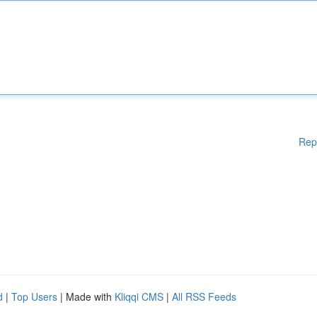
Rep
d
|
Top Users
| Made with
Kliqqi CMS
|
All RSS Feeds