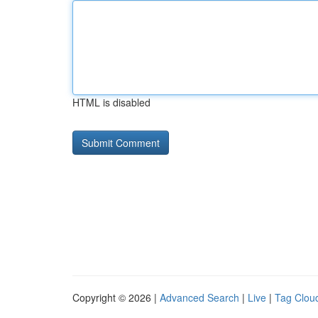
HTML is disabled
Copyright © 2026 |
Advanced Search
|
Live
|
Tag Clou