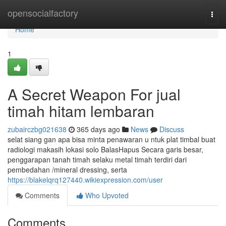
Home
opensocialfactory
Togg
navi
Home
1
A Secret Weapon For jual
timah hitam lembaran
zubairczbg021638
365 days ago
News
Discuss
selat siang gan apa bisa minta penawaran u ntuk plat timbal buat
radiologi makasih lokasi solo BalasHapus Secara garis besar,
penggarapan tanah timah selaku metal timah terdiri dari
pembedahan /mineral dressing, serta
https://blakelqrq127440.wikiexpression.com/user
Comments
Who Upvoted
Comments