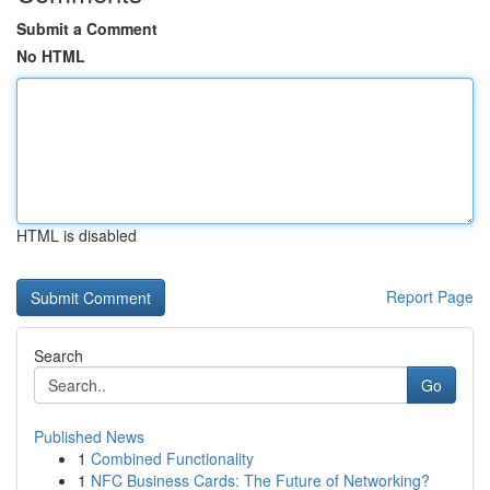
Submit a Comment
No HTML
HTML is disabled
Report Page
Search
Go
Published News
1
Combined Functionality
1
NFC Business Cards: The Future of Networking?