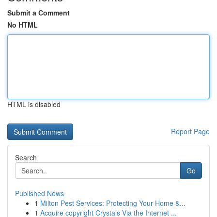
Submit a Comment
No HTML
HTML is disabled
Report Page
Search
Go
Published News
1
Milton Pest Services: Protecting Your Home &...
1
Acquire copyright Crystals Via the Internet ...