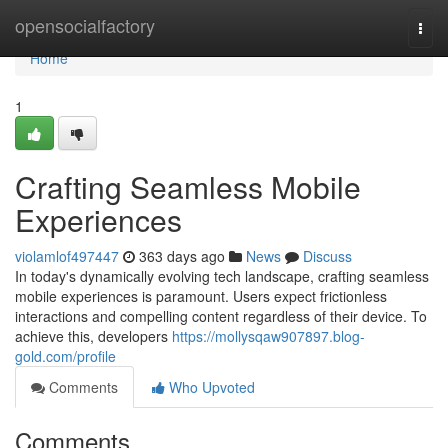
Home
opensocialfactory
Togg
navi
Home
1
Crafting Seamless Mobile
Experiences
violamlof497447
363 days ago
News
Discuss
In today's dynamically evolving tech landscape, crafting seamless
mobile experiences is paramount. Users expect frictionless
interactions and compelling content regardless of their device. To
achieve this, developers
https://mollysqaw907897.blog-
gold.com/profile
Comments
Who Upvoted
Comments