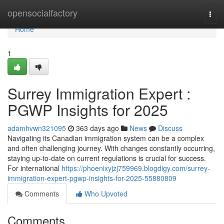
Home
opensocialfactory
Togg
navi
Home
1
Surrey Immigration Expert :
PGWP Insights for 2025
adamhvwn321095
363 days ago
News
Discuss
Navigating its Canadian immigration system can be a complex
and often challenging journey. With changes constantly occurring,
staying up-to-date on current regulations is crucial for success.
For international
https://phoenixyjzj759969.blogdigy.com/surrey-
immigration-expert-pgwp-insights-for-2025-55880809
Comments
Who Upvoted
Comments