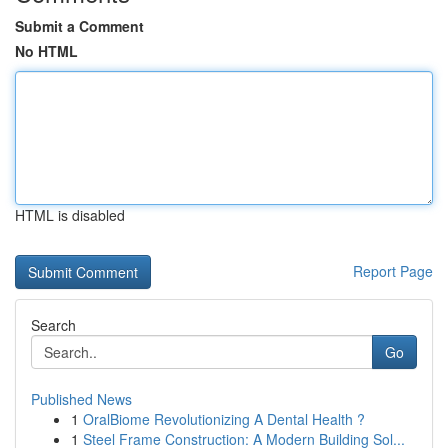
Submit a Comment
No HTML
HTML is disabled
Report Page
Search
Go
Published News
1
OralBiome Revolutionizing A Dental Health ?
1
Steel Frame Construction: A Modern Building Sol...