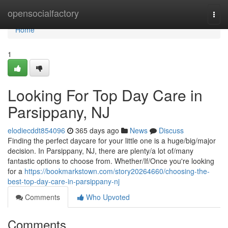
Home
opensocialfactory
Togg
navi
Home
1
Looking For Top Day Care in
Parsippany, NJ
elodiecddt854096
365 days ago
News
Discuss
Finding the perfect daycare for your little one is a huge/big/major
decision. In Parsippany, NJ, there are plenty/a lot of/many
fantastic options to choose from. Whether/If/Once you're looking
for a
https://bookmarkstown.com/story20264660/choosing-the-
best-top-day-care-in-parsippany-nj
Comments
Who Upvoted
Comments