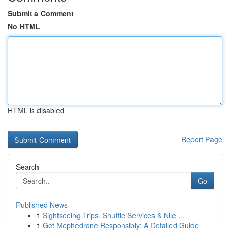
Submit a Comment
No HTML
HTML is disabled
Report Page
Search
Go
Published News
1
Sightseeing Trips, Shuttle Services & Nile ...
1
Get Mephedrone Responsibly: A Detailed Guide