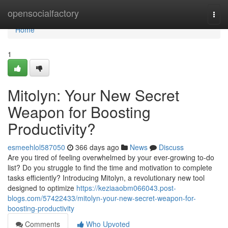
Home
opensocialfactory
Togg
navi
Home
1
Mitolyn: Your New Secret
Weapon for Boosting
Productivity?
esmeehlol587050
366 days ago
News
Discuss
Are you tired of feeling overwhelmed by your ever-growing to-do
list? Do you struggle to find the time and motivation to complete
tasks efficiently? Introducing Mitolyn, a revolutionary new tool
designed to optimize
https://keziaaobm066043.post-
blogs.com/57422433/mitolyn-your-new-secret-weapon-for-
boosting-productivity
Comments
Who Upvoted