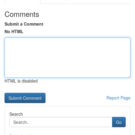
Comments
Submit a Comment
No HTML
HTML is disabled
Report Page
Search
Go