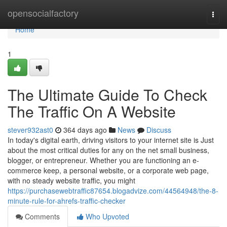
Home
opensocialfactory
Togg
navi
Home
1
The Ultimate Guide To Check
The Traffic On A Website
stever932ast0
364 days ago
News
Discuss
In today's digital earth, driving visitors to your internet site is Just
about the most critical duties for any on the net small business,
blogger, or entrepreneur. Whether you are functioning an e-
commerce keep, a personal website, or a corporate web page,
with no steady website traffic, you might
https://purchasewebtraffic87654.blogadvize.com/44564948/the-8-
minute-rule-for-ahrefs-traffic-checker
Comments
Who Upvoted