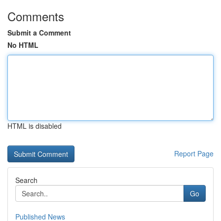
Comments
Submit a Comment
No HTML
HTML is disabled
Report Page
Search
Go
Published News