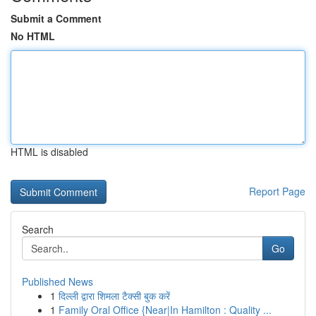
Submit a Comment
No HTML
HTML is disabled
Report Page
Search
Go
Published News
1
दिल्ली द्वारा शिमला टैक्सी बुक करें
1
Family Oral Office {Near|In Hamilton : Quality ...