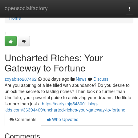
Home
opensocialfactory
Togg
navi
Home
1
Uncharted Riches: Your
Gateway to Fortune
zoyabiso287462
362 days ago
News
Discuss
Are you aspiring of a life filled with abundance? Do you desire to
unlock the secrets to lasting riches? Then look no further than
Unditoto, your powerful guide to achieving your dreams. Unditoto
is more than just a
https://carlyznjq548001.blog-
kids.com/36394469/uncharted-riches-your-gateway-to-fortune
Comments
Who Upvoted
Comments