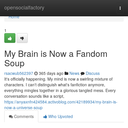
Home
opensocialfactory
Togg
navi
Home
1
My Brain is Now a Fandom
Soup
rsacwub562397
365 days ago
News
Discuss
It's officially happening. My mind is now a swirling mixture of
characters. I can't distinguish what's fanfiction anymore,
everything mingles together in a glorious tangled mess. Every
conversation sounds like a script,
https://anyaxnfn424584.activoblog.com/42189934/my-brain-is-
now-a-universe-soup
Comments
Who Upvoted