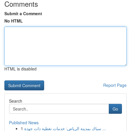
Comments
Submit a Comment
No HTML
HTML is disabled
Report Page
Search
Go
Published News
1
سباك بمدينة الرياض: خدمات تغطية ذات جودة ...