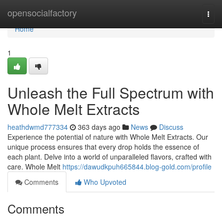
Home
opensocialfactory
Togg
navi
Home
1
Unleash the Full Spectrum with
Whole Melt Extracts
heathdwmd777334
363 days ago
News
Discuss
Experience the potential of nature with Whole Melt Extracts. Our
unique process ensures that every drop holds the essence of
each plant. Delve into a world of unparalleled flavors, crafted with
care. Whole Melt
https://dawudkpuh665844.blog-gold.com/profile
Comments
Who Upvoted
Comments