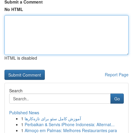
Submit a Comment
No HTML
HTML is disabled
Report Page
Search
Go
Published News
1
آموزش کامل سئو برای تازه‌کارها
1
Perbaikan & Servis iPhone Indonesia: Alternat...
1
Almoço em Palmas: Melhores Restaurantes para