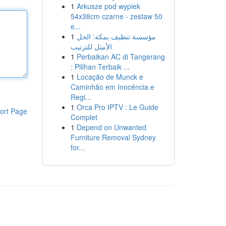
1
Arkusze pod wypiek
54x38cm czarne - zestaw 50
e...
1
مؤسسة تنظيف بمكة: الحل
الأمثل للترتيب
1
Perbaikan AC di Tangerang
: Pilihan Terbaik ...
1
Locação de Munck e
Caminhão em Inocência e
Regi...
1
Orca Pro IPTV : Le Guide
ort Page
Complet
1
Depend on Unwanted
Furniture Removal Sydney
for...