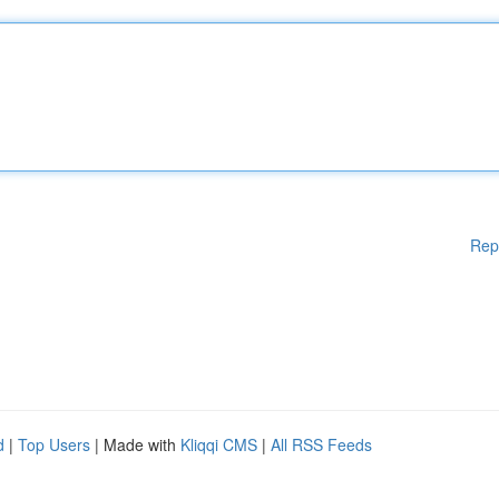
Rep
d
|
Top Users
| Made with
Kliqqi CMS
|
All RSS Feeds