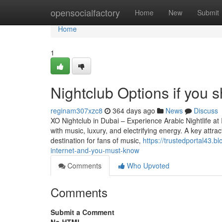
Home
opensocialfactory
Home
New
Submit
Home
1
Nightclub Options if you s
reginam307xzc8
364 days ago
News
Discuss
XO Nightclub in Dubai – Experience Arabic Nightlife at 
with music, luxury, and electrifying energy. A key attrac
destination for fans of music,
https://trustedportal43.
internet-and-you-must-know
Comments
Who Upvoted
Comments
Submit a Comment