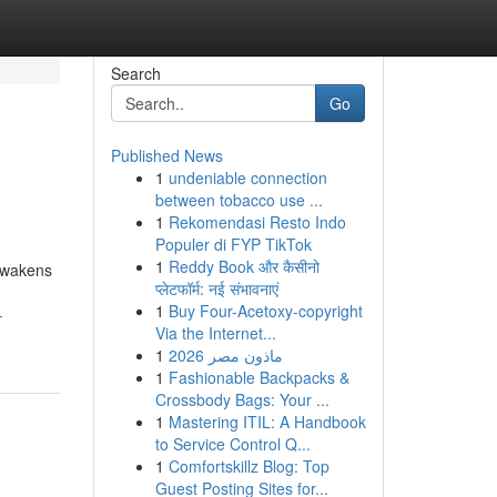
Search
Go
Published News
1
undeniable connection
between tobacco use ...
1
Rekomendasi Resto Indo
Populer di FYP TikTok
1
Reddy Book और कैसीनो
 awakens
प्लेटफॉर्म: नई संभावनाएं
1
Buy Four-Acetoxy-copyright
-
Via the Internet...
1
ماذون مصر 2026
1
Fashionable Backpacks &
Crossbody Bags: Your ...
1
Mastering ITIL: A Handbook
to Service Control Q...
1
Comfortskillz Blog: Top
Guest Posting Sites for...