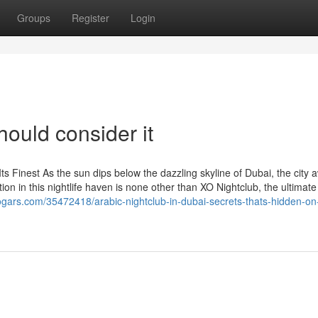
Groups
Register
Login
hould consider it
Its Finest As the sun dips below the dazzling skyline of Dubai, the city
tion in this nightlife haven is none other than XO Nightclub, the ultimate
blogars.com/35472418/arabic-nightclub-in-dubai-secrets-thats-hidden-on