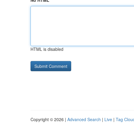
No HTML
HTML is disabled
Copyright © 2026 |
Advanced Search
|
Live
|
Tag Clou