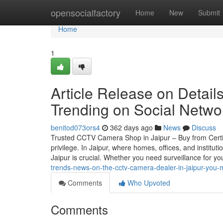
Home
opensocialfactory
Home
New
Submit
Home
1
Article Release on Details
Trending on Social Netwo
benitod073ors4
362 days ago
News
Discuss
Trusted CCTV Camera Shop in Jaipur – Buy from Certif
privilege. In Jaipur, where homes, offices, and instit
Jaipur is crucial. Whether you need surveillance for your
trends-news-on-the-cctv-camera-dealer-in-jaipur-you-
Comments
Who Upvoted
Comments