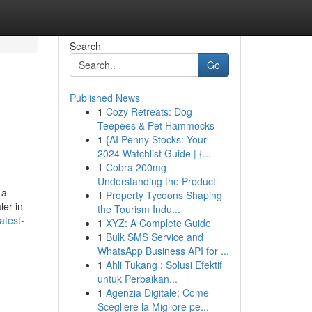
Search
Go
Published News
1
Cozy Retreats: Dog
Teepees & Pet Hammocks
1
{AI Penny Stocks: Your
2024 Watchlist Guide | {...
1
Cobra 200mg
Understanding the Product
 a
1
Property Tycoons Shaping
ler in
the Tourism Indu...
atest-
1
XYZ: A Complete Guide
1
Bulk SMS Service and
WhatsApp Business API for ...
1
Ahli Tukang : Solusi Efektif
untuk Perbaikan...
1
Agenzia Digitale: Come
Scegliere la Migliore pe...