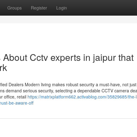
Groups
Register
Login
 About Cctv experts in jaipur that
rk
ied Dealers Modern living makes robust security a must-have, not just
utions demand serious security, selecting a dependable CCTV camera dea
 office, retail
https://matrixplatform662.activablog.com/35829685/the-l
must-be-aware-off