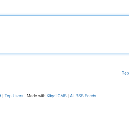
Rep
d
|
Top Users
| Made with
Kliqqi CMS
|
All RSS Feeds