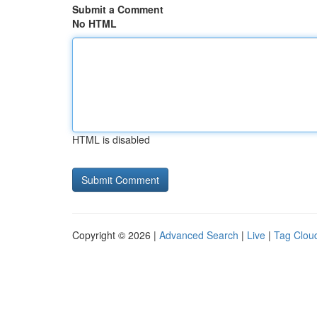
Submit a Comment
No HTML
HTML is disabled
Copyright © 2026 |
Advanced Search
|
Live
|
Tag Clou