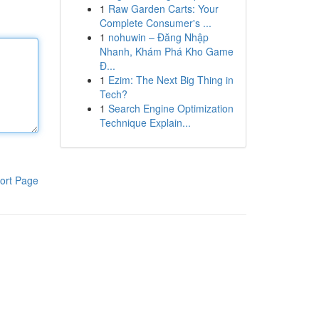
1
Raw Garden Carts: Your
Complete Consumer's ...
1
nohuwin – Đăng Nhập
Nhanh, Khám Phá Kho Game
Đ...
1
Ezim: The Next Big Thing in
Tech?
1
Search Engine Optimization
Technique Explain...
ort Page