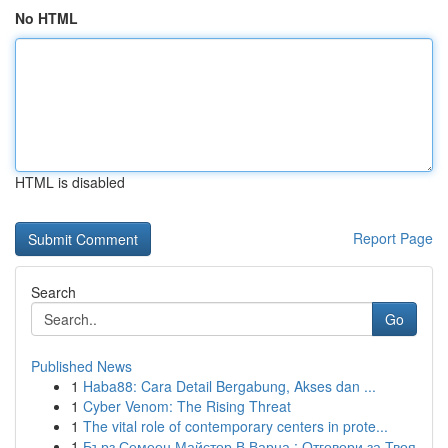
No HTML
HTML is disabled
Report Page
Search
Go
Published News
1
Haba88: Cara Detail Bergabung, Akses dan ...
1
Cyber Venom: The Rising Threat
1
The vital role of contemporary centers in prote...
1
Бърз Семеен Майстор В Варна : Отговори за Твоя