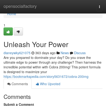
Home
opensocialfactory
Togg
navi
Home
1
Unleash Your Power
dianeywky621075
363 days ago
News
Discuss
Are you prepared to dominate your day? Do you crave the
ultimate edge to power through any challenge? Then harness the
incredible potential within with Cobra 200mg! This potent formula
is designed to maximize your
https://bookmarkspedia.com/story5631672/cobra-200mg
Comments
Who Upvoted
Comments
Submit a Comment