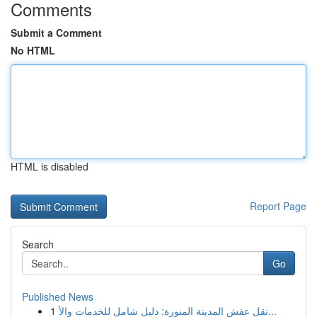
Comments
Submit a Comment
No HTML
HTML is disabled
Report Page
Search
Go
Published News
1
نقل عفش المدينة المنورة: دليل شامل للخدمات والأ...