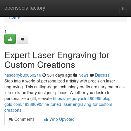
Home
opensocialfactory
Togg
navi
Home
1
Expert Laser Engraving for
Custom Creations
haseebybup050216
364 days ago
News
Discuss
Step into a world of personalized artistry with precision laser
engraving. This cutting-edge technology crafts ordinary materials
into extraordinary designer pieces. Whether you desire to
personalize a gift, elevate
https://gregoryasln480285.blog-
gold.com/48368090/fine-tuned-laser-engraving-for-custom-
creations
Comments
Who Upvoted