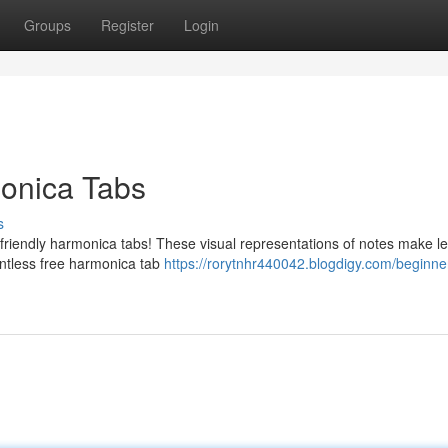
Groups
Register
Login
monica Tabs
s
-friendly harmonica tabs! These visual representations of notes make l
ntless free harmonica tab
https://rorytnhr440042.blogdigy.com/beginne