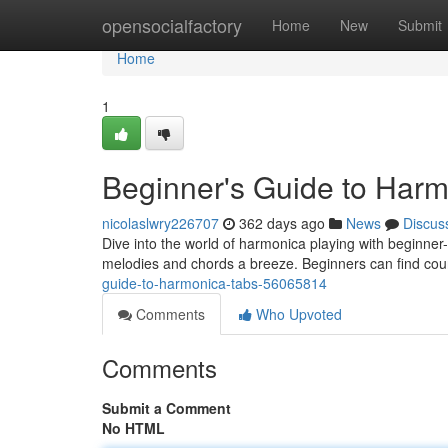
Home
opensocialfactory
Home
New
Submit
Home
1
Beginner's Guide to Har
nicolaslwry226707
362 days ago
News
Discus
Dive into the world of harmonica playing with beginner
melodies and chords a breeze. Beginners can find cou
guide-to-harmonica-tabs-56065814
Comments
Who Upvoted
Comments
Submit a Comment
No HTML