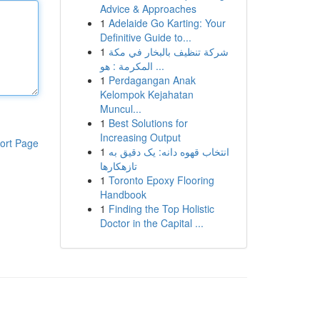
Advice & Approaches
1
Adelaide Go Karting: Your
Definitive Guide to...
1
شركة تنظيف بالبخار في مكة
المكرمة : هو ...
1
Perdagangan Anak
Kelompok Kejahatan
Muncul...
1
Best Solutions for
Increasing Output
ort Page
1
انتخاب قهوه دانه: یک دقیق به
تازهکارها
1
Toronto Epoxy Flooring
Handbook
1
Finding the Top Holistic
Doctor in the Capital ...