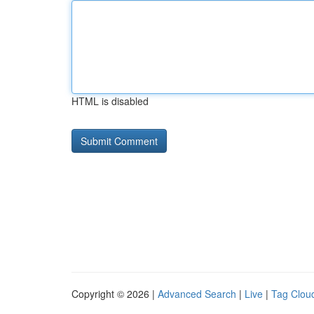
HTML is disabled
Copyright © 2026 |
Advanced Search
|
Live
|
Tag Clou