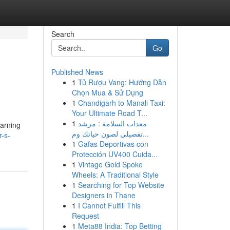
Search
Go
Published News
1
Tủ Rượu Vang: Hướng Dẫn
Chọn Mua & Sử Dụng
1
Chandigarh to Manali Taxi:
Your Ultimate Road T...
1
معدات السلامة : مرشد
earning
تفصيلي لصون حياتك وم...
r-s-
1
Gafas Deportivas con
Protección UV400 Cuida...
1
Vintage Gold Spoke
Wheels: A Traditional Style
1
Searching for Top Website
Designers in Thane
1
I Cannot Fulfill This
Request
1
Meta88 India: Top Betting