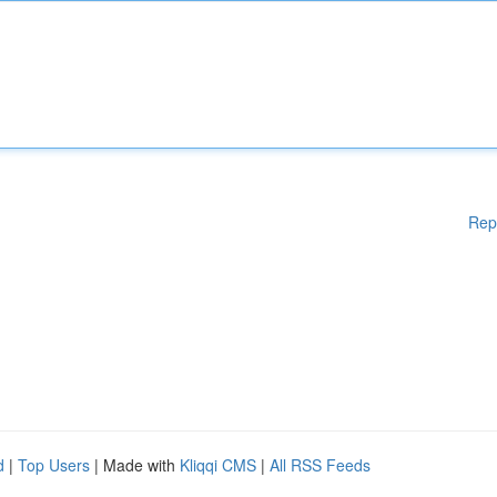
Rep
d
|
Top Users
| Made with
Kliqqi CMS
|
All RSS Feeds