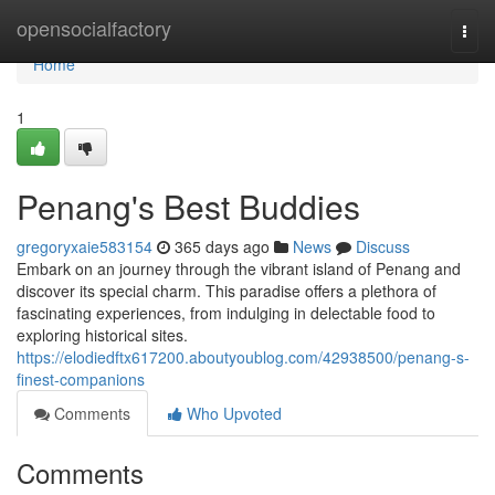
Home
opensocialfactory
Togg
navi
Home
1
Penang's Best Buddies
gregoryxaie583154
365 days ago
News
Discuss
Embark on an journey through the vibrant island of Penang and
discover its special charm. This paradise offers a plethora of
fascinating experiences, from indulging in delectable food to
exploring historical sites.
https://elodiedftx617200.aboutyoublog.com/42938500/penang-s-
finest-companions
Comments
Who Upvoted
Comments