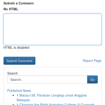
Submit a Comment
No HTML
HTML is disabled
Report Page
Search
Go
Published News
1
Macau138: Panduan Lengkap untuk Anggota
Malaysia
1
Choosing the Right Animation College: A Compreh...