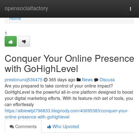
Home
opensocialfactory
Togg
navi
Home
1
Conquer Your Online Presence
with GoHighLevel
prestonunxj536475
365 days ago
News
Discuss
Are you prepared to take control of your online impact?
GoHighLevel is the powerful all-in-one platform designed to boost
your digital marketing efforts. With its feature-rich set of tools, you
can effortlessly
https://albiewtpt796833.blognody.com/40695383/conquer-your-
online-presence-with-gohighlevel
Comments
Who Upvoted