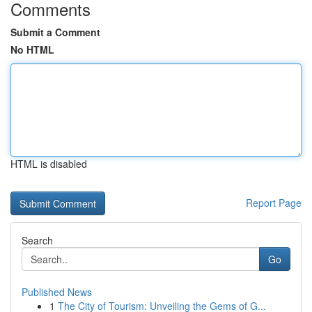
Comments
Submit a Comment
No HTML
HTML is disabled
Report Page
Search
Go
Published News
1
The City of Tourism: Unveiling the Gems of G...