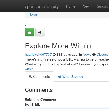
Home
opensocialfactory
Home
New
Submit
Home
1
Explore More Within
haarisjcvk097737
363 days ago
News
Discuss
There's a universe of possibility waiting to be unleash
What are you truly inspired about? Embrace your specia
within
Comments
Who Upvoted
Comments
Submit a Comment
No HTML