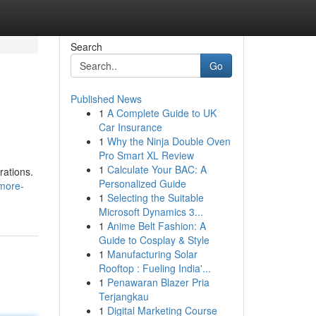
Search
Go
Published News
1
A Complete Guide to UK
Car Insurance
1
Why the Ninja Double Oven
Pro Smart XL Review
1
Calculate Your BAC: A
rations.
Personalized Guide
-more-
1
Selecting the Suitable
Microsoft Dynamics 3...
1
Anime Belt Fashion: A
Guide to Cosplay & Style
1
Manufacturing Solar
Rooftop : Fueling India'...
1
Penawaran Blazer Pria
Terjangkau
1
Digital Marketing Course