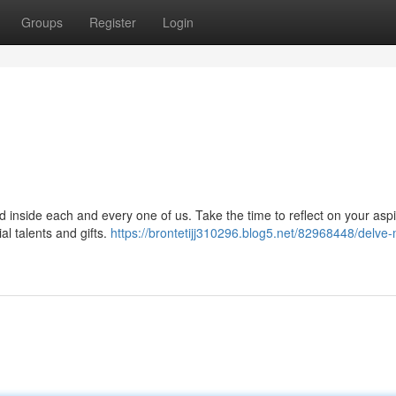
Groups
Register
Login
ed inside each and every one of us. Take the time to reflect on your aspi
l talents and gifts.
https://brontetijj310296.blog5.net/82968448/delve