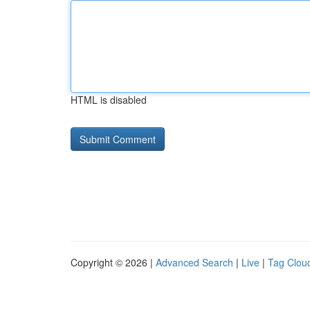
HTML is disabled
Copyright © 2026 |
Advanced Search
|
Live
|
Tag Clou