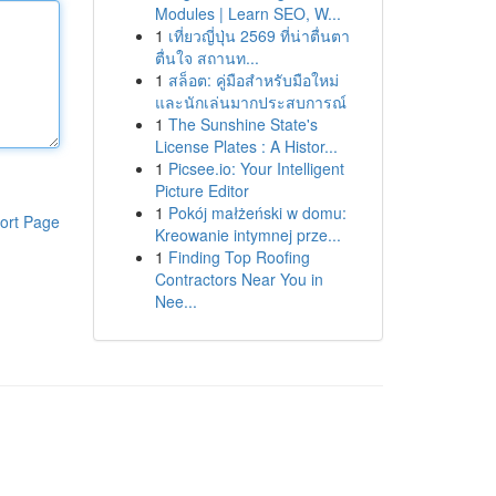
Modules | Learn SEO, W...
1
เที่ยวญี่ปุ่น 2569 ที่น่าตื่นตา
ตื่นใจ สถานท...
1
สล็อต: คู่มือสำหรับมือใหม่
และนักเล่นมากประสบการณ์
1
The Sunshine State's
License Plates : A Histor...
1
Picsee.io: Your Intelligent
Picture Editor
1
Pokój małżeński w domu:
ort Page
Kreowanie intymnej prze...
1
Finding Top Roofing
Contractors Near You in
Nee...