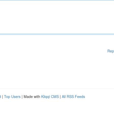
Rep
d
|
Top Users
| Made with
Kliqqi CMS
|
All RSS Feeds