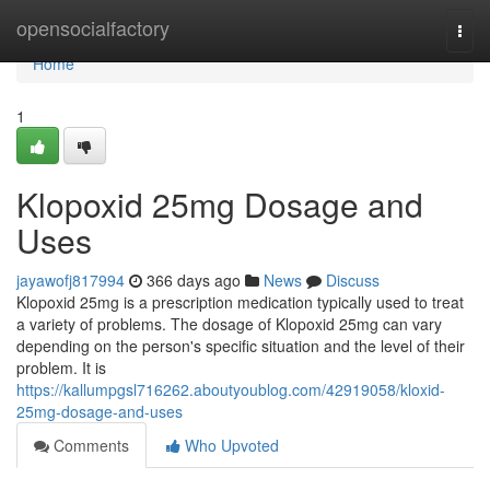
Home
opensocialfactory
Togg
navi
Home
1
Klopoxid 25mg Dosage and
Uses
jayawofj817994
366 days ago
News
Discuss
Klopoxid 25mg is a prescription medication typically used to treat
a variety of problems. The dosage of Klopoxid 25mg can vary
depending on the person's specific situation and the level of their
problem. It is
https://kallumpgsl716262.aboutyoublog.com/42919058/kloxid-
25mg-dosage-and-uses
Comments
Who Upvoted