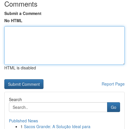
Comments
Submit a Comment
No HTML
HTML is disabled
Report Page
Search
Go
Published News
1
Sacos Grande: A Solução Ideal para