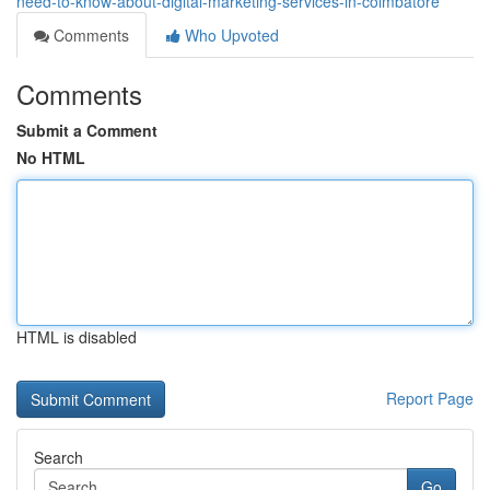
need-to-know-about-digital-marketing-services-in-coimbatore
Comments
Who Upvoted
Comments
Submit a Comment
No HTML
HTML is disabled
Report Page
Search
Go