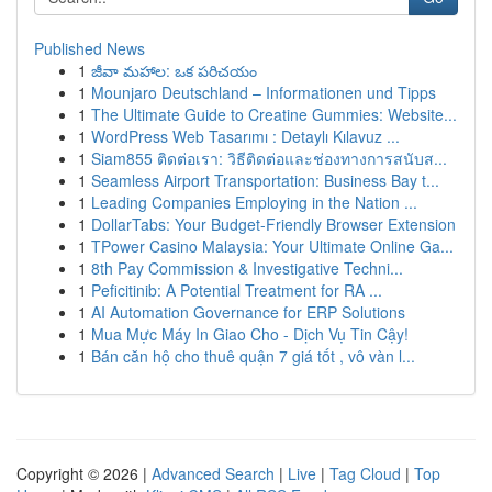
Published News
1
జీవా మహాల: ఒక పరిచయం
1
Mounjaro Deutschland – Informationen und Tipps
1
The Ultimate Guide to Creatine Gummies: Website...
1
WordPress Web Tasarımı : Detaylı Kılavuz ...
1
Siam855 ติดต่อเรา: วิธีติดต่อและช่องทางการสนับส...
1
Seamless Airport Transportation: Business Bay t...
1
Leading Companies Employing in the Nation ...
1
DollarTabs: Your Budget-Friendly Browser Extension
1
TPower Casino Malaysia: Your Ultimate Online Ga...
1
8th Pay Commission & Investigative Techni...
1
Peficitinib: A Potential Treatment for RA ...
1
AI Automation Governance for ERP Solutions
1
Mua Mực Máy In Giao Cho - Dịch Vụ Tin Cậy!
1
Bán căn hộ cho thuê quận 7 giá tốt , vô vàn l...
Copyright © 2026 |
Advanced Search
|
Live
|
Tag Cloud
|
Top