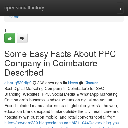
Home
opensocialfactory
Togg
navi
Home
1
Some Easy Facts About PPC
Company in Coimbatore
Described
albertq539dfg9
362 days ago
News
Discuss
Best Digital Marketing Company in Coimbatore for SEO,
Branding, Websites, PPC, Social Media & WhatsApp Marketing
Coimbatore’s business landscape runs on digital momentum.
Export-minded manufacturers reach global buyers via the web,
education brands expand intake outside the city, healthcare and
hospitality win trust on mobile, and retail converts footfall from
https://novaarc330.blogoscience.com/43116446/everything-you-