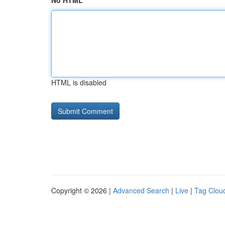
No HTML
HTML is disabled
Copyright © 2026 |
Advanced Search
|
Live
|
Tag Clou