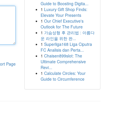
Guide to Boosting Digita...
1
Luxury Gift Shop Finds:
Elevate Your Presents
1
Our Chief Executive's
Outlook for The Future
1
가슴성형 후 관리법 : 아름다
운 라인을 위한 완...
1
Superliga168 Liga Ciputra
FC Analisis dan Perta...
1
Chaisen899slot: The
Ultimate Comprehensive
ort Page
Revi...
1
Calculate Circles: Your
Guide to Circumference