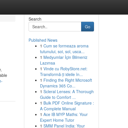
Search
Go
Published News
1
Cum se formeaza aroma
tutunului, soi, sol, usca...
1
Medyumlar İçin Bilmeniz
Lazımsa
1
Vinde cu RobyStore.net:
,
Transformă-ți ideile în...
able
1
Finding the Right Microsoft
n-
Dynamics 365 Co...
1
Scleral Lenses: A Thorough
Guide to Comfort ...
1
Bulk PDF Online Signature :
A Complete Manual
1
Ace IB MYP Maths: Your
Expert Home Tutor
1
SMM Panel India: Your