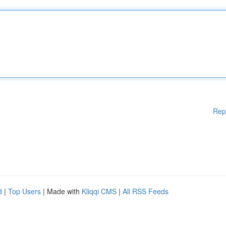
Rep
d
|
Top Users
| Made with
Kliqqi CMS
|
All RSS Feeds