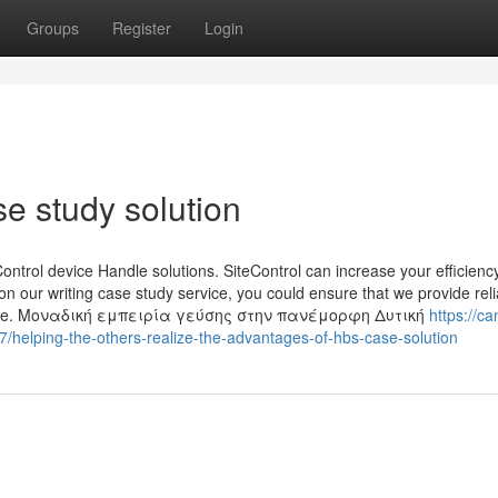
Groups
Register
Login
e study solution
ontrol device Handle solutions. SiteControl can increase your efficiency
on our writing case study service, you could ensure that we provide reli
s safe. Μοναδική εμπειρία γεύσης στην πανέμορφη Δυτική
https://ca
elping-the-others-realize-the-advantages-of-hbs-case-solution