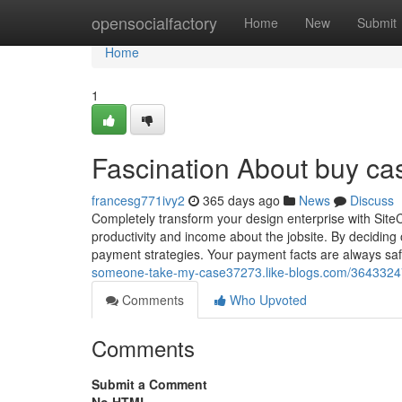
Home
opensocialfactory
Home
New
Submit
Home
1
Fascination About buy cas
francesg771ivy2
365 days ago
News
Discuss
Completely transform your design enterprise with SiteC
productivity and income about the jobsite. By deciding 
payment strategies. Your payment facts are alway
someone-take-my-case37273.like-blogs.com/36433247/h
Comments
Who Upvoted
Comments
Submit a Comment