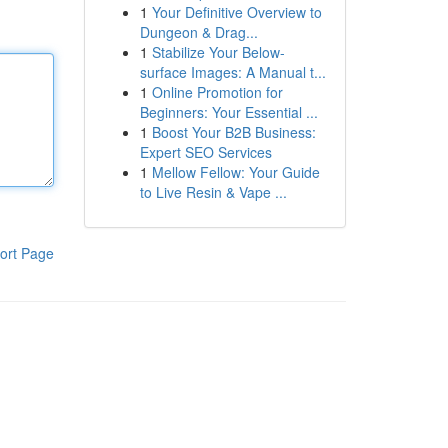
1
Your Definitive Overview to
Dungeon & Drag...
1
Stabilize Your Below-
surface Images: A Manual t...
1
Online Promotion for
Beginners: Your Essential ...
1
Boost Your B2B Business:
Expert SEO Services
1
Mellow Fellow: Your Guide
to Live Resin & Vape ...
ort Page