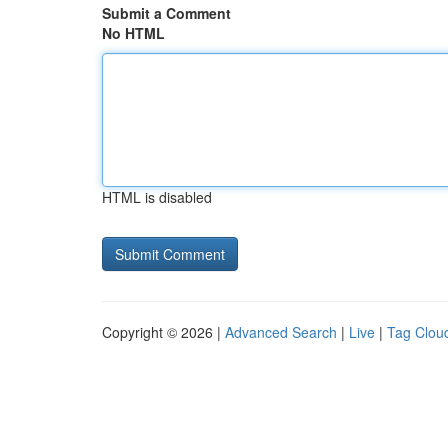
Submit a Comment
No HTML
HTML is disabled
Copyright © 2026 |
Advanced Search
|
Live
|
Tag Clou