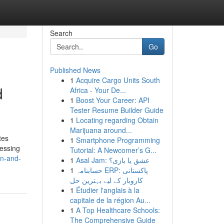
Search
Go
Published News
1
Acquire Cargo Units South
d
Africa - Your De...
1
Boost Your Career: API
Tester Resume Builder Guide
1
Locating regarding Obtain
Marijuana around...
tes
1
Smartphone Programming
cessing
Tutorial: A Newcomer’s G...
an-and-
1
Asal Jam: عشق یا بازی؟
1
حسابنامہ ERP: پاکستانی
کاروبار کے لیے بہترین حل
1
Étudier l'anglais à la
capitale de la région Au...
1
A Top Healthcare Schools:
The Comprehensive Guide