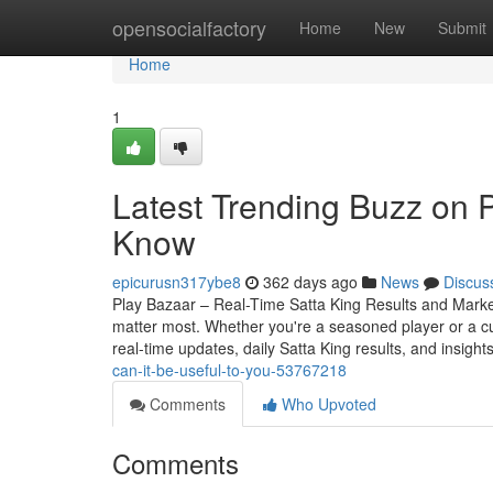
Home
opensocialfactory
Home
New
Submit
Home
1
Latest Trending Buzz on 
Know
epicurusn317ybe8
362 days ago
News
Discus
Play Bazaar – Real-Time Satta King Results and Market 
matter most. Whether you're a seasoned player or a c
real-time updates, daily Satta King results, and insight
can-it-be-useful-to-you-53767218
Comments
Who Upvoted
Comments