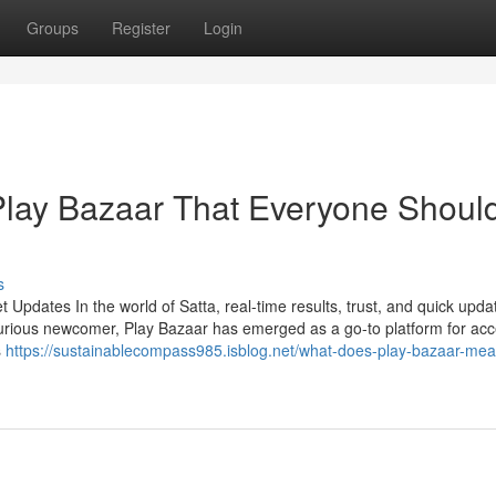
Groups
Register
Login
Play Bazaar That Everyone Shoul
s
Updates In the world of Satta, real-time results, trust, and quick upda
urious newcomer, Play Bazaar has emerged as a go-to platform for ac
s
https://sustainablecompass985.isblog.net/what-does-play-bazaar-me