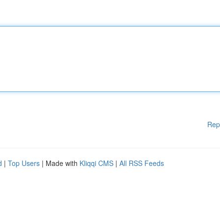
Rep
d
|
Top Users
| Made with
Kliqqi CMS
|
All RSS Feeds