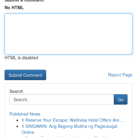
No HTML
HTML is disabled
Report Page
Search
Go
Published News
1
Reserve Your Escape: Wellness Hotel Offers Are ...
1
SINGAWIN: Ang Bagong Mukha ng Pagsusugal
Online