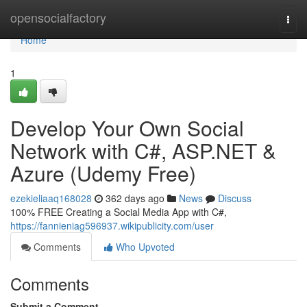
Home
opensocialfactory
Togg
navi
Home
1
Develop Your Own Social
Network with C#, ASP.NET &
Azure (Udemy Free)
ezekieliaaq168028
362 days ago
News
Discuss
100% FREE Creating a Social Media App with C#,
https://fannieniag596937.wikipublicity.com/user
Comments
Who Upvoted
Comments
Submit a Comment