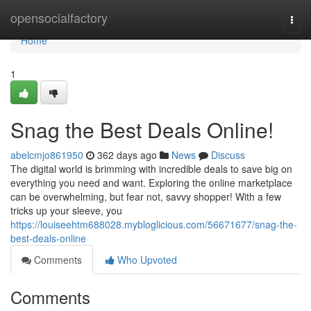
Home
opensocialfactory
Togg
navi
Home
1
Snag the Best Deals Online!
abelcmjo861950
362 days ago
News
Discuss
The digital world is brimming with incredible deals to save big on
everything you need and want. Exploring the online marketplace
can be overwhelming, but fear not, savvy shopper! With a few
tricks up your sleeve, you
https://louiseehtm688028.mybloglicious.com/56671677/snag-the-
best-deals-online
Comments
Who Upvoted
Comments