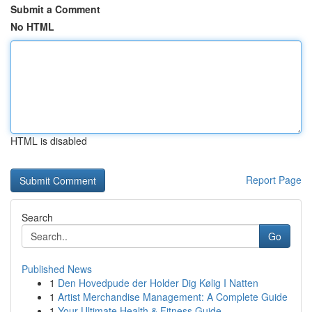
Submit a Comment
No HTML
HTML is disabled
Report Page
Search
Go
Published News
1
Den Hovedpude der Holder Dig Kølig I Natten
1
Artist Merchandise Management: A Complete Guide
1
Your Ultimate Health & Fitness Guide