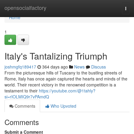
Home
opensocialfactory
Togg
navi
Home
1
Italy's Tantalizing Triumph
joshmgfq189417
364 days ago
News
Discuss
From the picturesque hills of Tuscany to the bustling streets of
Rome, Italy has once again captured the hearts and minds of the
world. Their recent victory in the renowned competition is a
testament to their
https://youtube.com/@1tahly?
si=rIOLMIQ9r7vPAmdQ
Comments
Who Upvoted
Comments
Submit a Comment