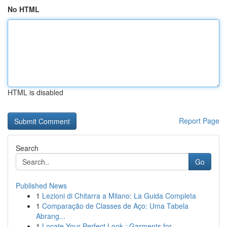
No HTML
HTML is disabled
Report Page
Search
Go
Published News
1
Lezioni di Chitarra a Milano: La Guida Completa
1
Comparação de Classes de Aço: Uma Tabela
Abrang...
1
Locate Your Perfect Look : Garments for ...