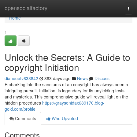
Home
opensocialfactory
Togg
navi
Home
1
Unlock the Secrets: A Guide to
copyright Initiation
dianeoefv633842
363 days ago
News
Discuss
Embarking into the sanctums of an copyright has always been a
intriguing pursuit. Initiation, is legendary for its unyielding tests
and mysteries. This comprehensive guide will reveal light on the
hidden procedures
https://graysonidax689170.blog-
gold.com/profile
Comments
Who Upvoted
Comments