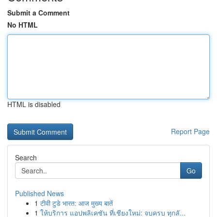
Submit a Comment
No HTML
HTML is disabled
Report Page
Search
Go
Published News
1
टीवी टुडे भारत: आज मुख्य बातें
1
ให้บริการ แอปพลิเคชัน ที่เชียงใหม่: จบครบ ทุกลั...