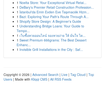
1
Noelta Store: Your Exceptional Virtual Retai...
1
DeBary's Premier Retail Construction Profession...
1
İstanbul'da Emin Evden Eve Taşımacılık Hizm...
1
Bazi: Exploring Your Path's Route Through A...
1
Shopify Store Design: A Beginner's Guide
1
Understanding Bridge Loans: Your Guide to
Tempo...
1
เว็บซื้อหวยออนไลน์ จองหวยง่าย ให้ มั่นใจ ได...
1
Sweet Premium 666grams: The Best Dessert
Enhanc...
1
Invisible Grill Installations in the City : Saf...
Copyright © 2026 |
Advanced Search
|
Live
|
Tag Cloud
|
Top
Users
| Made with
Kliqqi CMS
|
All RSS Feeds