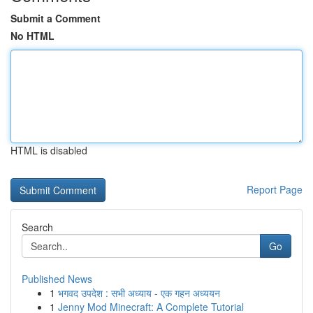
Submit a Comment
No HTML
HTML is disabled
Report Page
Search
Go
Published News
1
भगवद उपदेश : सभी अध्याय - एक गहन अध्ययन
1
Jenny Mod Minecraft: A Complete Tutorial