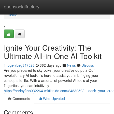
Home
opensocialfactory
Home
1
Ignite Your Creativity: The
Ultimate All-in-One AI Toolkit
imogenibzg347526
362 days ago
News
Discuss
Are you prepared to skyrocket your creative output? Our
revolutionary AI toolkit is here to assist you in bringing your
concepts to life. With a arsenal of powerful AI tools at your
fingertips, you can intuitively
https://harleyfthb032264.wikiinside.com/2483250/unleash_your_creat
Comments
Who Upvoted
Comments