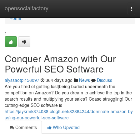
Home
opensocialfactory
Togg
navi
Home
1
Conquer Amazon with Our
Powerful SEO Software
alyssaotpi456097
364 days ago
News
Discuss
Are you tired of getting lost|being buried underneath the
competition on Amazon? Do you dream to achieve the top in the
search results and multiplying your sales? Cease struggling! Our
cutting-edge SEO software is
https://jaykrmk374088.blog5.net/82864244/dominate-amazon-by-
using-our-powerful-seo-software
Comments
Who Upvoted