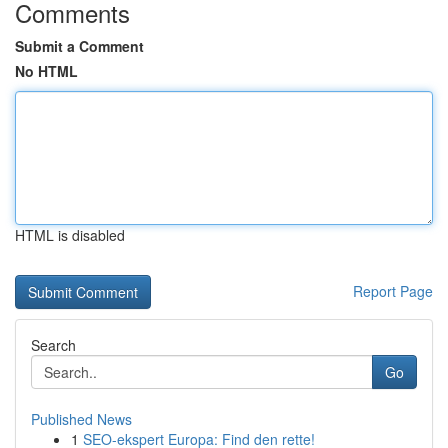
Comments
Submit a Comment
No HTML
HTML is disabled
Report Page
Search
Go
Published News
1
SEO-ekspert Europa: Find den rette!