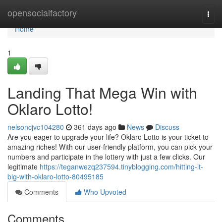
Home
opensocialfactory
Togg
navi
Home
1
Landing That Mega Win with
Oklaro Lotto!
nelsoncjvc104280
361 days ago
News
Discuss
Are you eager to upgrade your life? Oklaro Lotto is your ticket to
amazing riches! With our user-friendly platform, you can pick your
numbers and participate in the lottery with just a few clicks. Our
legitimate
https://teganwezq237594.tinyblogging.com/hitting-it-
big-with-oklaro-lotto-80495185
Comments
Who Upvoted
Comments