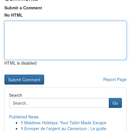
Submit a Comment
No HTML
HTML is disabled
Report Page
Search
Go
Published News
1
Maldives Holidays: Your Tailor-Made Escape
1
Envoyer de l'argent au Cameroun : Le guide