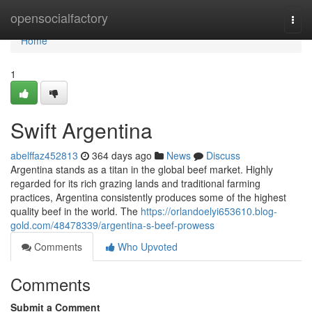
Home
opensocialfactory
Togg
navi
Home
1
Swift Argentina
abelffaz452813
364 days ago
News
Discuss
Argentina stands as a titan in the global beef market. Highly
regarded for its rich grazing lands and traditional farming
practices, Argentina consistently produces some of the highest
quality beef in the world. The
https://orlandoelyi653610.blog-
gold.com/48478339/argentina-s-beef-prowess
Comments
Who Upvoted
Comments
Submit a Comment