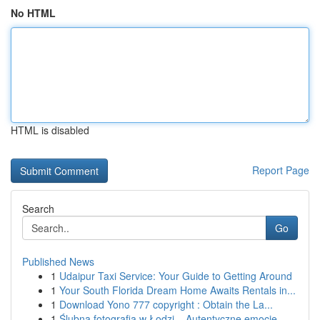
No HTML
HTML is disabled
Report Page
Search
Go
Published News
1
Udaipur Taxi Service: Your Guide to Getting Around
1
Your South Florida Dream Home Awaits Rentals in...
1
Download Yono 777 copyright : Obtain the La...
1
Ślubna fotografia w Łodzi – Autentyczne emocje