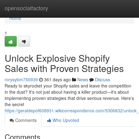
Home
opensocialfactory
Home
1
Unlock Explosive Shopify
Sales with Proven Strategies
rorysybm750939
361 days ago
News
Discuss
Ready to skyrocket your Shopify sales and leave the competition
in the dust? It's not just about having a killer product—it's about
implementing proven strategies that drive serious revenue. Here's
the secret
https://geraldepof608931.wikicorrespondence.com/5306832/unlock_
Comments
Who Upvoted
Comments