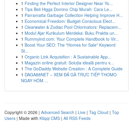
1
Finding the Perfect Interior Designer Near Yo...
1
Tips Beli Higgs Domino Chip Murah: Cara Le...
1
Parramatta Garbage Collection Helping Improve H...
1
Economical Freedom: Budget-Conscious Elect...
1
Clearwater & Zodiac Pool Chlorinators: Replacem...
1
Modul Ajar Kurikulum Merdeka: Buku Praktis un...
1
Rummyind.com: Your Complete Handbook to Vir...
1
Boost Your SEO: The "Homes for Sale" Keyword
St...
1
Organic Link Acquisition : A Sustainable App...
1
Magazin online gratuit: Soluția ideală pentru v...
1
The GoDaddy Website Creation : A Complete Guide
1
DAGA88NET – XEM ĐÁ GÀ TRỰC TIẾP THOMO
NGAY HÔM ...
Copyright © 2026 |
Advanced Search
|
Live
|
Tag Cloud
|
Top
Users
| Made with
Kliqqi CMS
|
All RSS Feeds