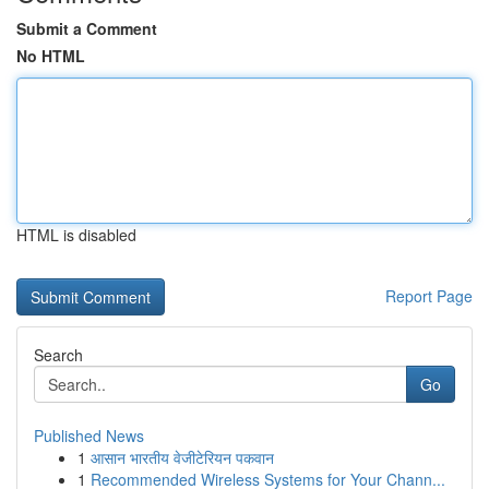
Submit a Comment
No HTML
HTML is disabled
Report Page
Search
Go
Published News
1
आसान भारतीय वेजीटेरियन पकवान
1
Recommended Wireless Systems for Your Chann...