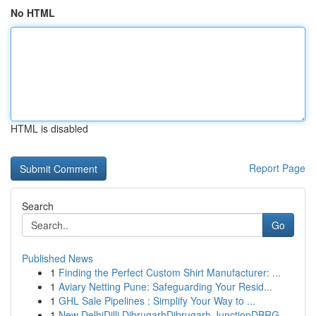
No HTML
HTML is disabled
Report Page
Search
Go
Published News
1
Finding the Perfect Custom Shirt Manufacturer: ...
1
Aviary Netting Pune: Safeguarding Your Resid...
1
GHL Sale Pipelines : Simplify Your Way to ...
1
New DelhiDilli DibrugarhDibrugarh JunctionDBRG ...