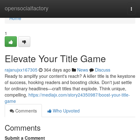
Home
opensocialfactory
Togg
navi
Home
1
Elevate Your Title Game
rajanujxx167305
364 days ago
News
Discuss
Ready to amplify your content's reach? A killer title is the keystone
of success, hooking readers and boosting clicks. Don't just settle
for ordinary headlines—craft titles that explode. Think unique,
compelling,
https://mediajx.com/story24350987/boost-your-title-
game
Comments
Who Upvoted
Comments
Submit a Comment