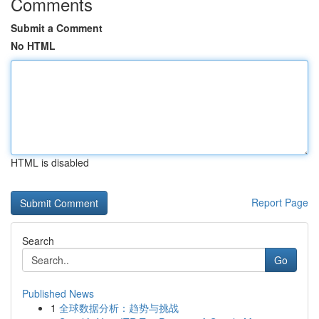
Comments
Submit a Comment
No HTML
HTML is disabled
Report Page
Search
Go
Published News
1
全球数据分析：趋势与挑战