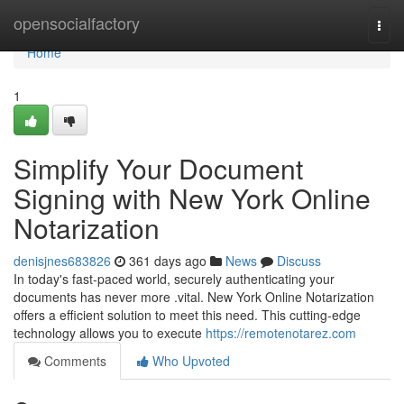
Home
opensocialfactory
Togg
navi
Home
1
Simplify Your Document
Signing with New York Online
Notarization
denisjnes683826
361 days ago
News
Discuss
In today's fast-paced world, securely authenticating your
documents has never more .vital. New York Online Notarization
offers a efficient solution to meet this need. This cutting-edge
technology allows you to execute
https://remotenotarez.com
Comments
Who Upvoted