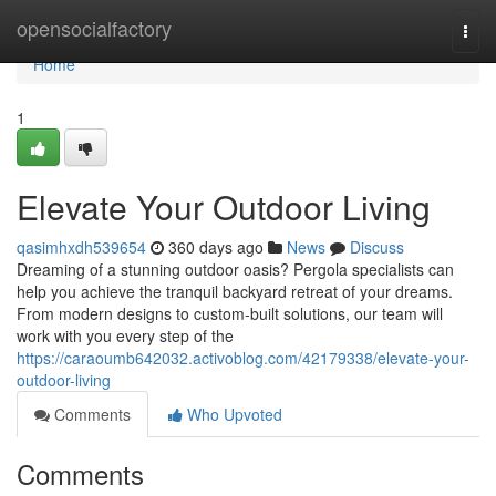
Home
opensocialfactory
Togg
navi
Home
1
Elevate Your Outdoor Living
qasimhxdh539654
360 days ago
News
Discuss
Dreaming of a stunning outdoor oasis? Pergola specialists can
help you achieve the tranquil backyard retreat of your dreams.
From modern designs to custom-built solutions, our team will
work with you every step of the
https://caraoumb642032.activoblog.com/42179338/elevate-your-
outdoor-living
Comments
Who Upvoted
Comments