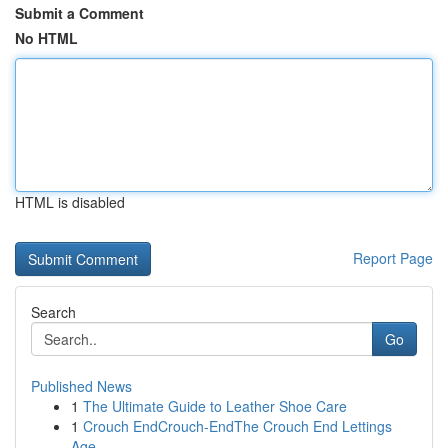
Submit a Comment
No HTML
HTML is disabled
Report Page
Search
Go
Published News
1
The Ultimate Guide to Leather Shoe Care
1
Crouch EndCrouch-EndThe Crouch End Lettings
Age...