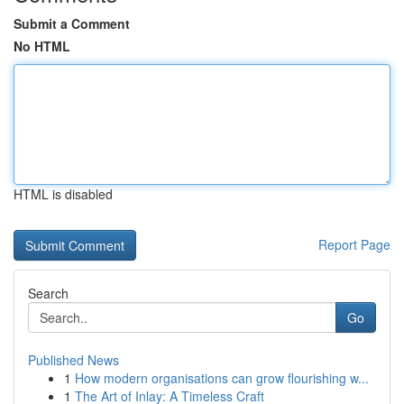
Submit a Comment
No HTML
HTML is disabled
Report Page
Search
Go
Published News
1
How modern organisations can grow flourishing w...
1
The Art of Inlay: A Timeless Craft