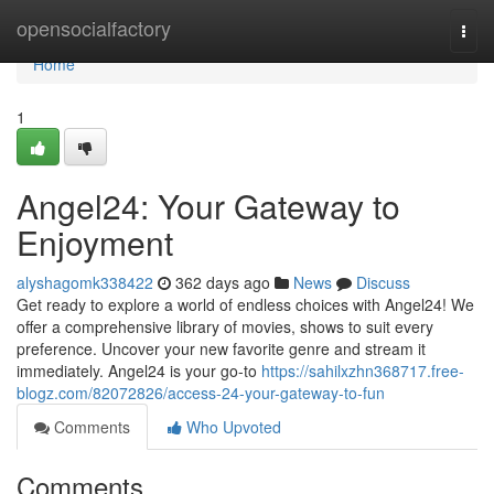
Home
opensocialfactory
Togg
navi
Home
1
Angel24: Your Gateway to
Enjoyment
alyshagomk338422
362 days ago
News
Discuss
Get ready to explore a world of endless choices with Angel24! We
offer a comprehensive library of movies, shows to suit every
preference. Uncover your new favorite genre and stream it
immediately. Angel24 is your go-to
https://sahilxzhn368717.free-
blogz.com/82072826/access-24-your-gateway-to-fun
Comments
Who Upvoted
Comments