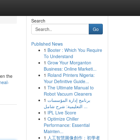
Search
Go
Published News
1
Booter : Which You Require
To Understand
1
Grow Your Morganton
Business: Online Marketi...
1
Roland Printers Nigeria:
een the
Your Definitive Guide...
neal-
1
The Ultimate Manual to
Robot Vacuum Cleaners
1
برنامج إدارة المؤسسات
التعليمية: شرح شامل ...
1
IPL Live Score
1
Optimize Chiller
Performance: Essential
Mainten...
1
人工智慧圖像創作：初學者