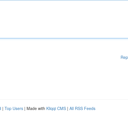
Rep
d
|
Top Users
| Made with
Kliqqi CMS
|
All RSS Feeds