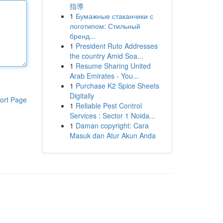
指導
1
Бумажные стаканчики с
логотипом: Стильный
бренд...
1
President Ruto Addresses
the country Amid Soa...
1
Resume Sharing United
Arab Emirates - You...
1
Purchase K2 Spice Sheets
Digitally
ort Page
1
Reliable Pest Control
Services : Sector 1 Noida...
1
Daman copyright: Cara
Masuk dan Atur Akun Anda