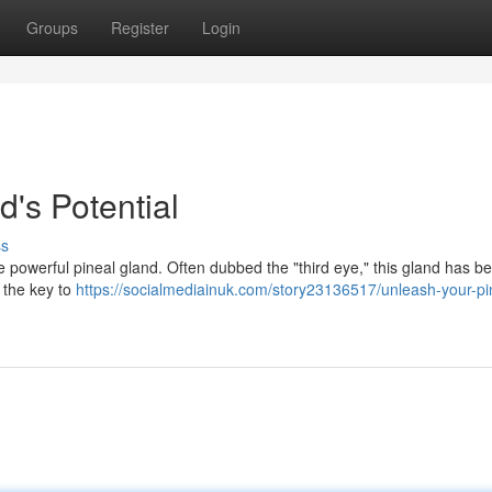
Groups
Register
Login
's Potential
ss
 the powerful pineal gland. Often dubbed the "third eye," this gland has b
d the key to
https://socialmediainuk.com/story23136517/unleash-your-pi