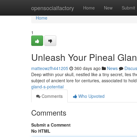
Home
opensocialfactory
Home
New
Submit
Home
1
Unleash Your Pineal Gland
matteowzfh441205
360 days ago
News
Discu
Deep within your skull, nestled like a tiny secret, lies
subject of ancient lore for centuries, associated to hol
gland-s-potential
Comments
Who Upvoted
Comments
Submit a Comment
No HTML