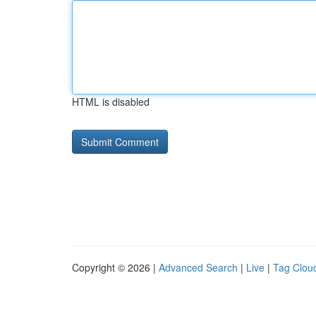
HTML is disabled
Copyright © 2026 |
Advanced Search
|
Live
|
Tag Clou