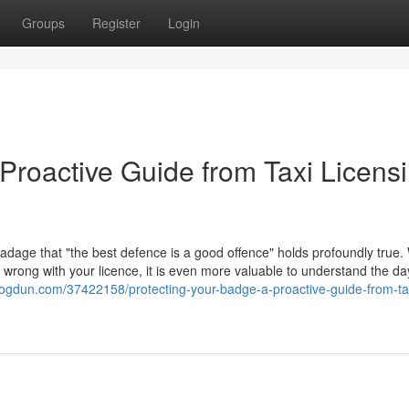
Groups
Register
Login
Proactive Guide from Taxi Licens
 adage that "the best defence is a good offence" holds profoundly true. 
go wrong with your licence, it is even more valuable to understand the d
.blogdun.com/37422158/protecting-your-badge-a-proactive-guide-from-ta