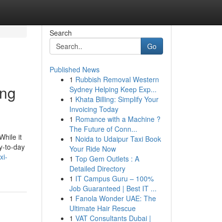
Search
Go
Published News
1
Rubbish Removal Western
ing
Sydney Helping Keep Exp...
1
Khata Billing: Simplify Your
Invoicing Today
1
Romance with a Machine ?
The Future of Conn...
While it
1
Noida to Udaipur Taxi Book
ay-to-day
Your Ride Now
xi-
1
Top Gem Outlets : A
Detailed Directory
1
IT Campus Guru – 100%
Job Guaranteed | Best IT ...
1
Fanola Wonder UAE: The
Ultimate Hair Rescue
1
VAT Consultants Dubai |