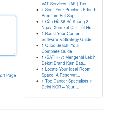
VAT Services UAE | Tax ...
1
Spoil Your Precious Friend:
Premium Pet Sup...
1
Cầu Đề 36 Số Khung 3
Ngày: Xem xét Chi Tiết Hô...
1
Boost Your Content:
Software & Strategy Guide
1
Quoc Beach: Your
Complete Guide
1
{BATIK77: Mengenal Lebih
Dekat Brand Kain Bati...
1
Locate Your Ideal Room
Space: A Reservat...
ort Page
1
Top Cancer Specialists in
Delhi NCR – Your ...