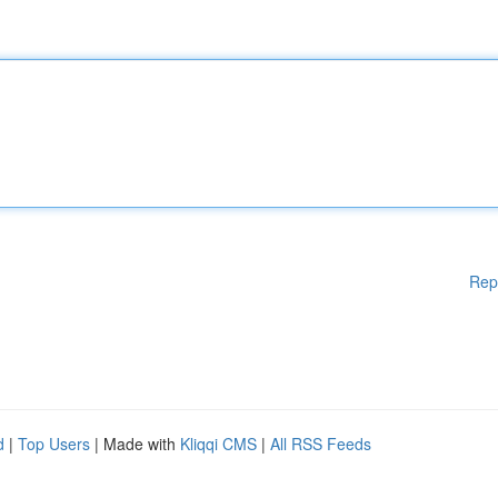
Rep
d
|
Top Users
| Made with
Kliqqi CMS
|
All RSS Feeds