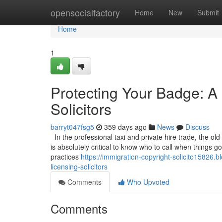
Home
opensocialfactory
Home
New
Submit
Home
1
Protecting Your Badge: A 
Solicitors
barryt047fsg5
359 days ago
News
Discuss
In the professional taxi and private hire trade, the old
is absolutely critical to know who to call when things 
practices
https://immigration-copyright-solicito15826
licensing-solicitors
Comments
Who Upvoted
Comments