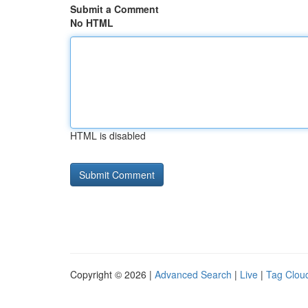
Submit a Comment
No HTML
HTML is disabled
Copyright © 2026 |
Advanced Search
|
Live
|
Tag Clou